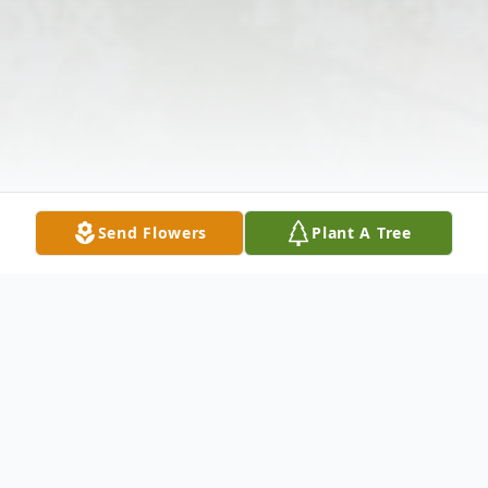
Send Flowers
Plant A Tree
Obituary