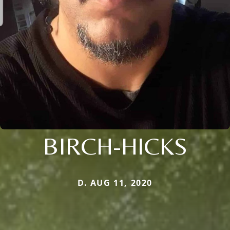
BIRCH-HICKS
D. AUG 11, 2020