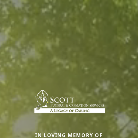
IN LOVING MEMORY OF