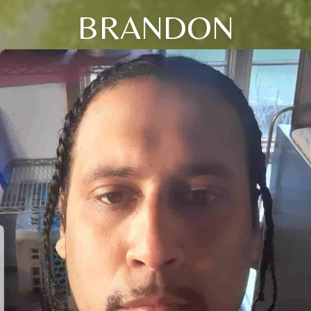
BRANDON