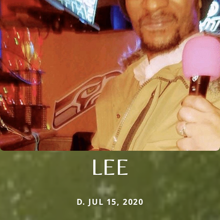
LEE
D. JUL 15, 2020