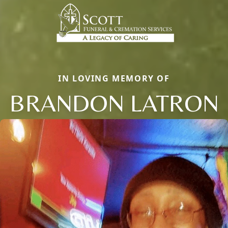
IN LOVING MEMORY OF
BRANDON LATRON