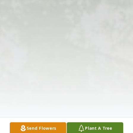
Send Flowers
Plant A Tree