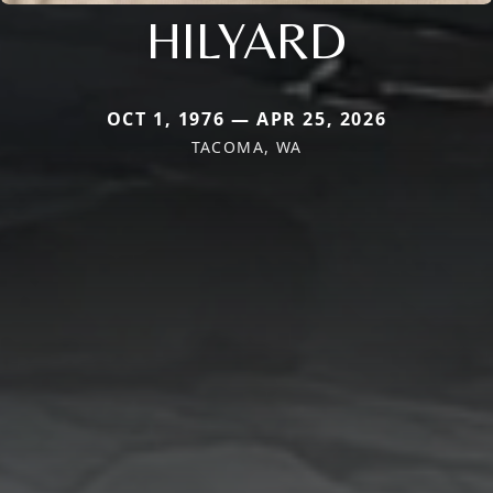
HILYARD
OCT 1, 1976 — APR 25, 2026
TACOMA, WA