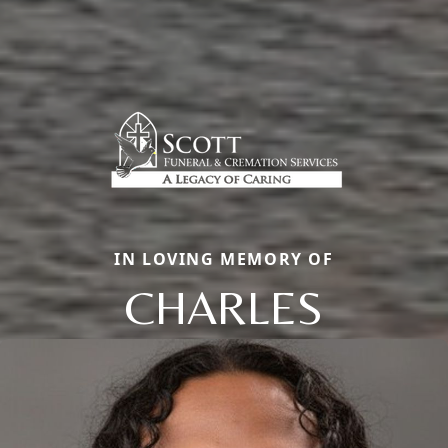
IN LOVING MEMORY OF
CHARLES