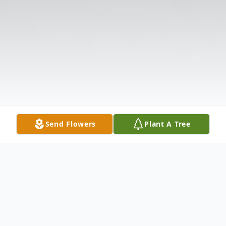
Send Flowers
Plant A Tree
Obituary