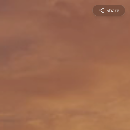
Share