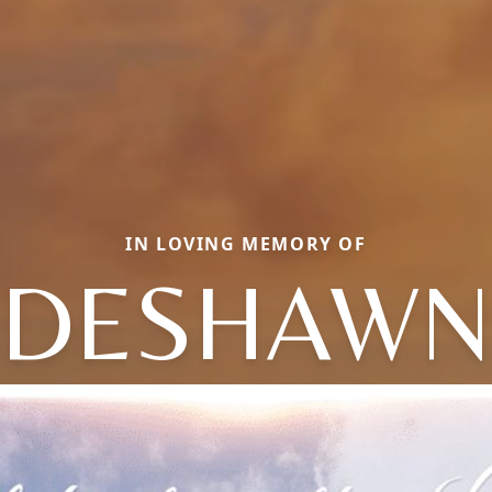
IN LOVING MEMORY OF
DESHAWN