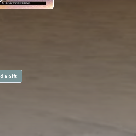
d a Gift