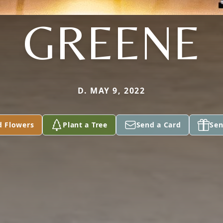
GREENE
D. MAY 9, 2022
d Flowers
Plant a Tree
Send a Card
Sen