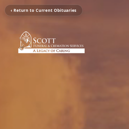
‹ Return to Current Obituaries