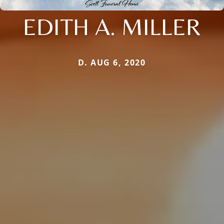
EDITH A. MILLER
D. AUG 6, 2020