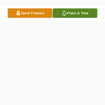
Send Flowers
Plant A Tree
Obituary
The Obituary
District Missionary, Edith Audrey Miller,
was born on December 1, 1942, in