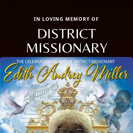
IN LOVING MEMORY OF
DISTRICT
MISSIONARY