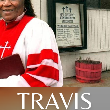
TRAVIS