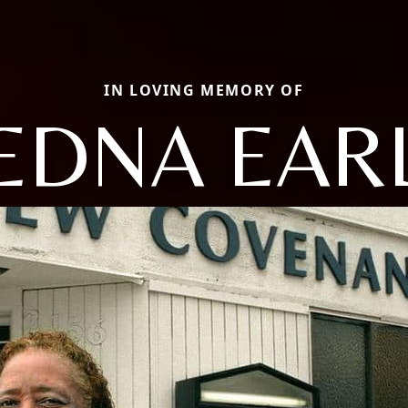
IN LOVING MEMORY OF
EDNA EAR