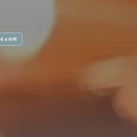
d a Gift