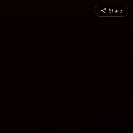
Share