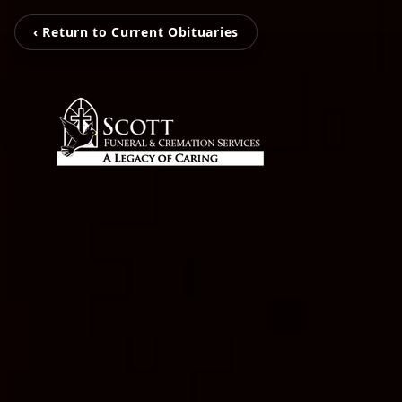
‹ Return to Current Obituaries