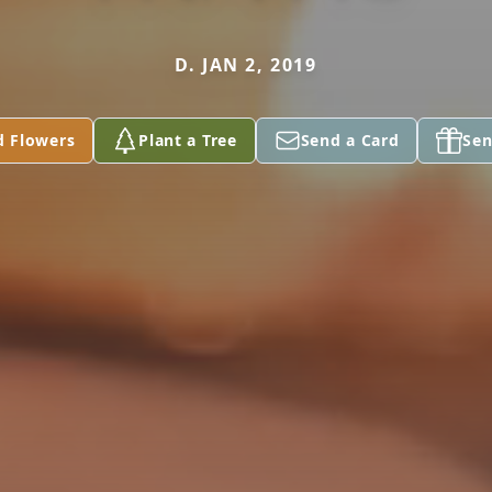
D. JAN 2, 2019
d Flowers
Plant a Tree
Send a Card
Sen