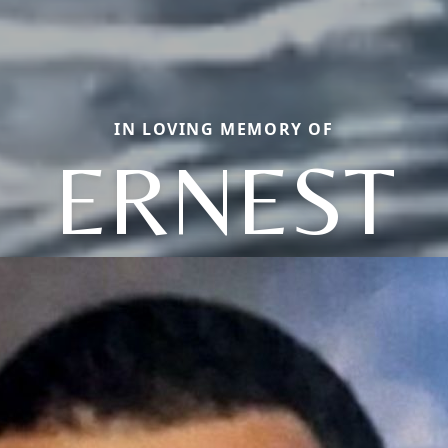
IN LOVING MEMORY OF
ERNEST