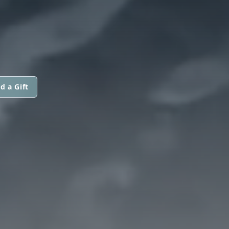
d a Gift