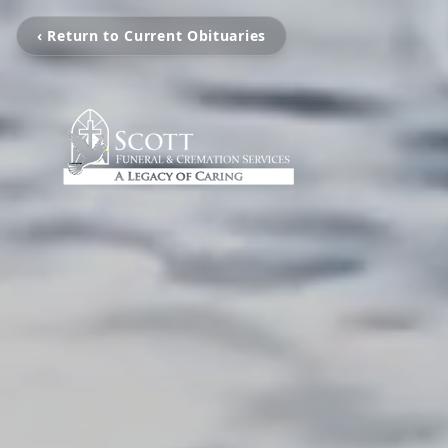
‹ Return to Current Obituaries