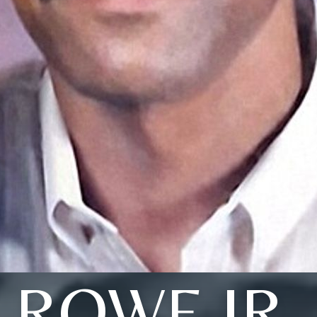
ROWE JR.