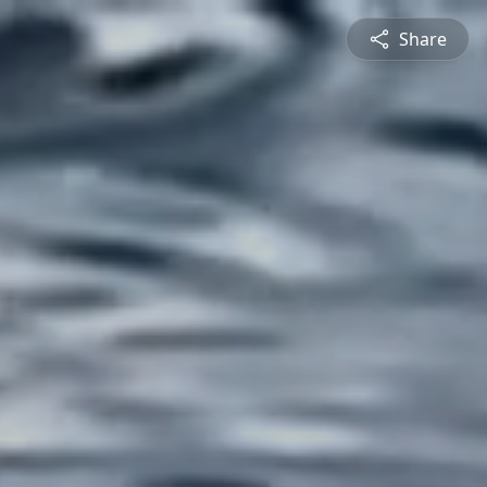
Share