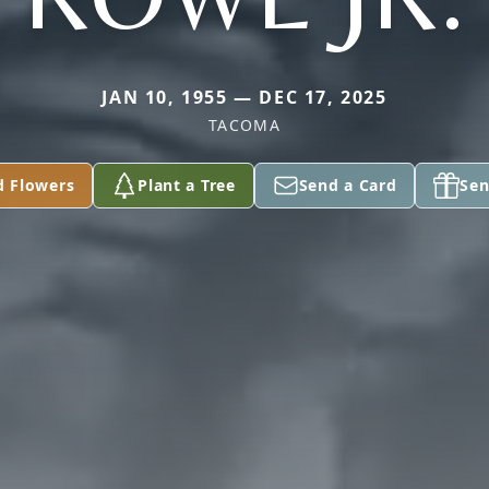
JAN 10, 1955 — DEC 17, 2025
TACOMA
d Flowers
Plant a Tree
Send a Card
Sen