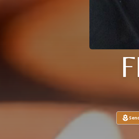
F
Sen