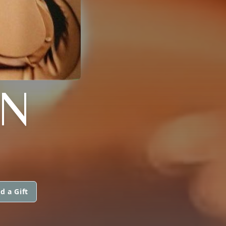
AN
d a Gift