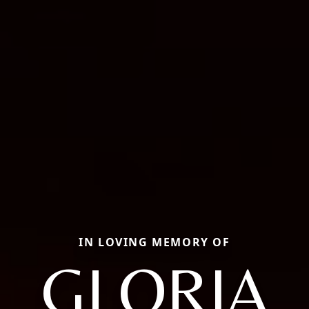
IN LOVING MEMORY OF
GLORIA