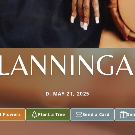
LANNING
D. MAY 21, 2025
d Flowers
Plant a Tree
Send a Card
Sen