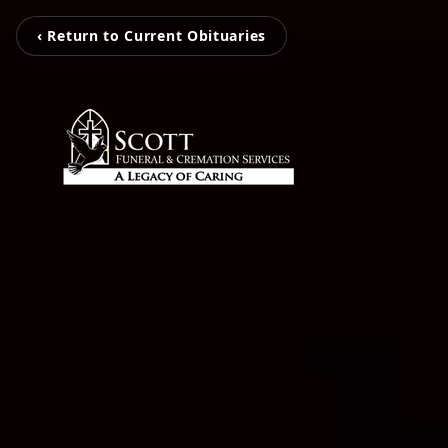
‹ Return to Current Obituaries