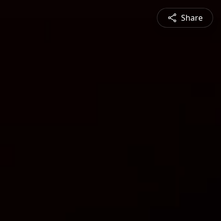
Share