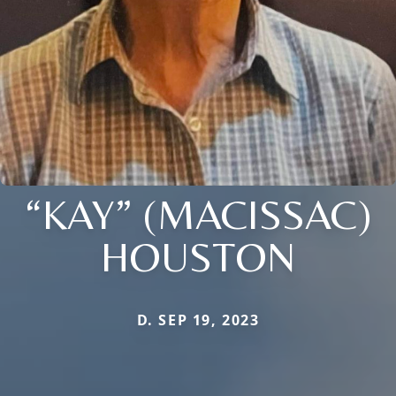
“KAY” (MACISSAC)
HOUSTON
D. SEP 19, 2023