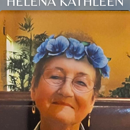
HELENA KATHLEEN