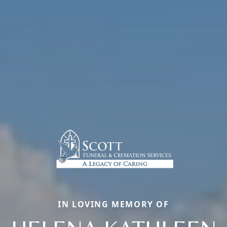
IN LOVING MEMORY OF