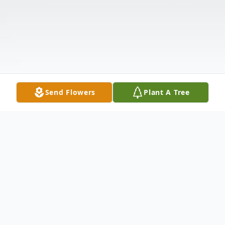
Send Flowers
Plant A Tree
Obituary