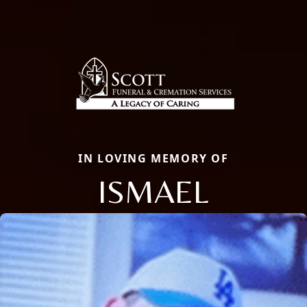
IN LOVING MEMORY OF
ISMAEL