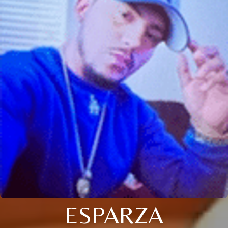
ESPARZA