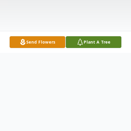
Send Flowers
Plant A Tree
Obituary
In Loving Memory of Ismael Esparza