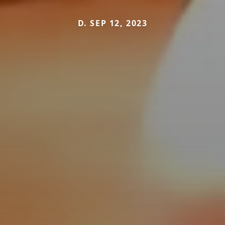
D. SEP 12, 2023