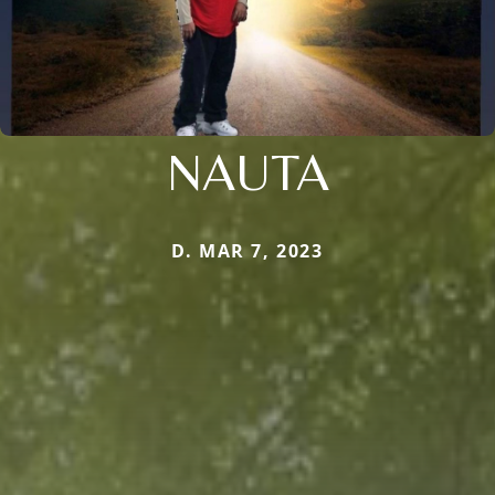
NAUTA
D. MAR 7, 2023