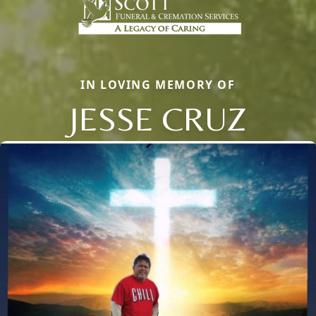
IN LOVING MEMORY OF
JESSE CRUZ