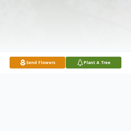
Send Flowers
Plant A Tree
Obituary