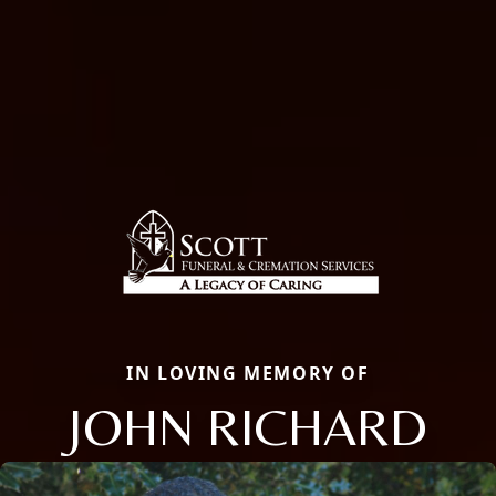
IN LOVING MEMORY OF
JOHN RICHARD