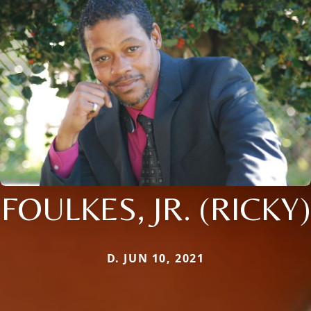
FOULKES, JR. (RICKY)
D. JUN 10, 2021