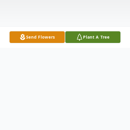
Send Flowers
Plant A Tree
Obituary
Good Morning "Pilgrims and Sojourners":