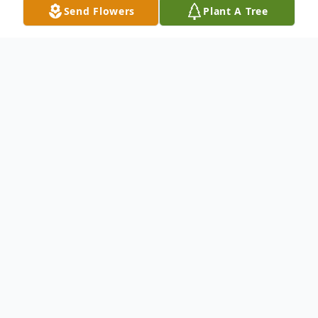
Send Flowers
Plant A Tree
Obituary
Celebrating the life of John Kinlow
John was born in Tacoma, WA in 1957, the
youngest in a family of nine children of
parents of great Christian faith—his father