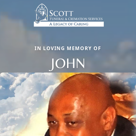
IN LOVING MEMORY OF
JOHN