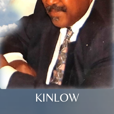
KINLOW