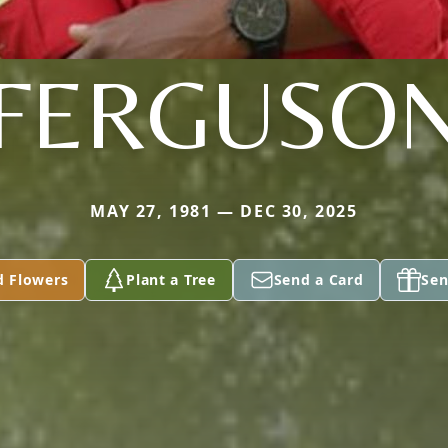
FERGUSO
MAY 27, 1981 — DEC 30, 2025
d Flowers
Plant a Tree
Send a Card
Sen