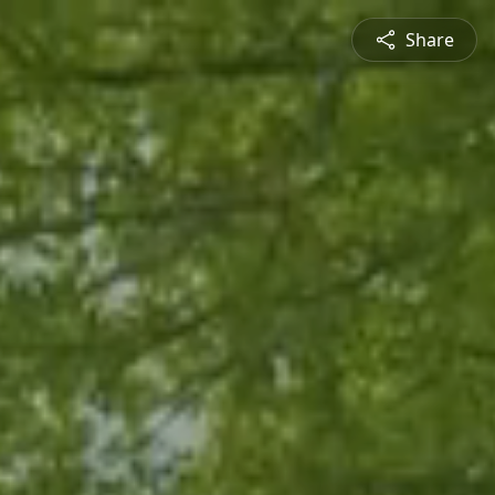
Share