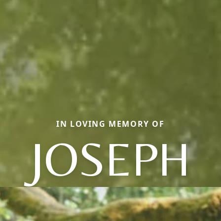
IN LOVING MEMORY OF
JOSEPH