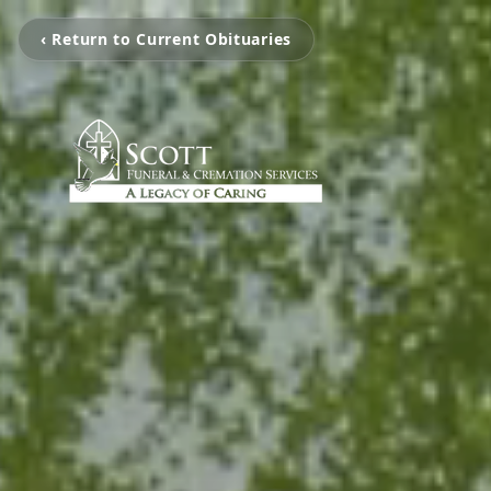
‹ Return to Current Obituaries