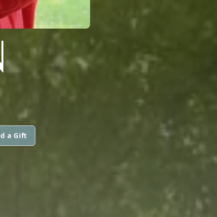
N
d a Gift