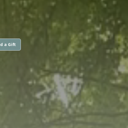
d a Gift