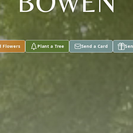
BOWEN
d Flowers
Plant a Tree
Send a Card
Sen