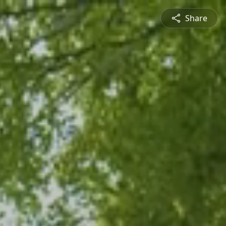
Share