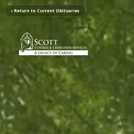
‹ Return to Current Obituaries