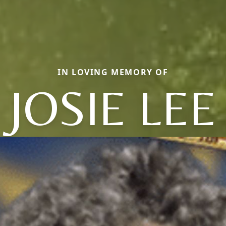
IN LOVING MEMORY OF
JOSIE LEE