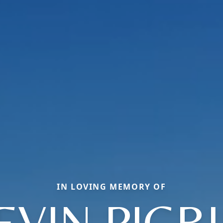
IN LOVING MEMORY OF
EVIN PIGR