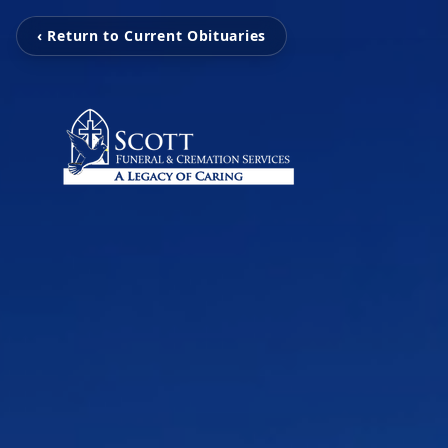
‹ Return to Current Obituaries