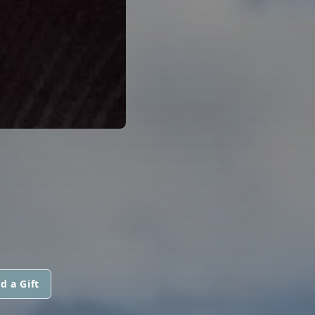
d a Gift