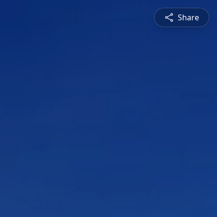
Share