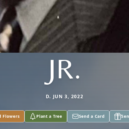
JR.
D. JUN 3, 2022
d Flowers
Plant a Tree
Send a Card
Sen