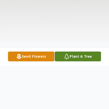
Send Flowers
Plant A Tree
Obituary