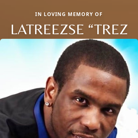
IN LOVING MEMORY OF
LATREEZSE “TREZ