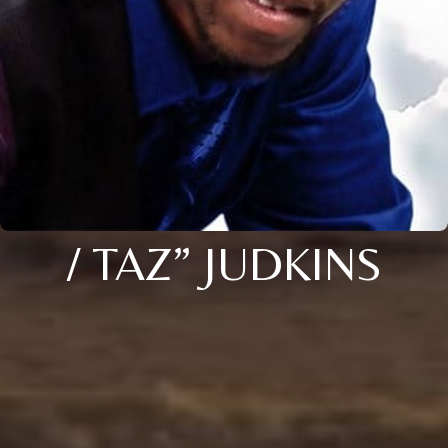
/ TAZ” JUDKINS