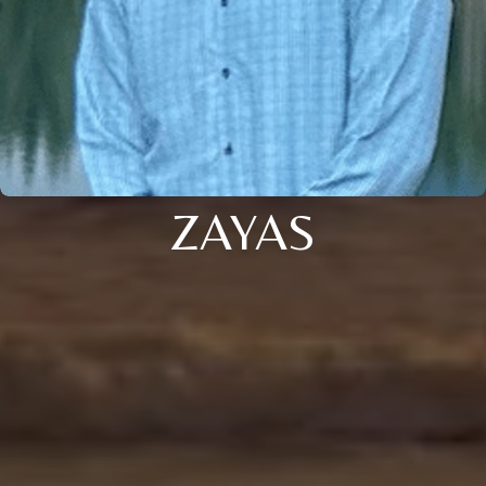
ZAYAS