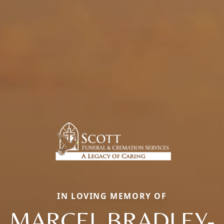
IN LOVING MEMORY OF
MARCEL BRADLEY-