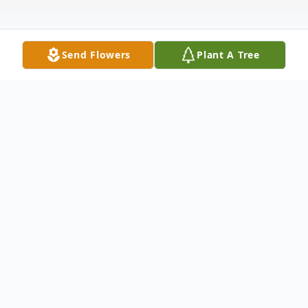
Send Flowers
Plant A Tree
Obituary
In loving memory of a cherished young
man Marcel Bradley-Zayas, born November
30, 2002. Marcel leaves behind his mother