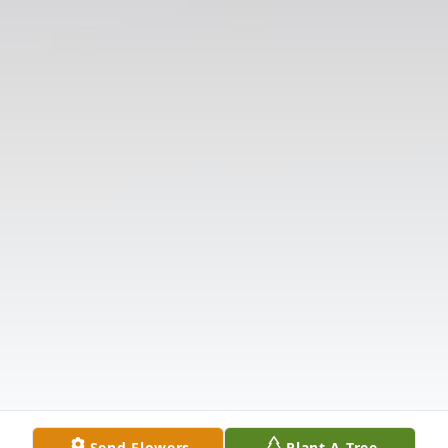
Send Flowers
Plant A Tree