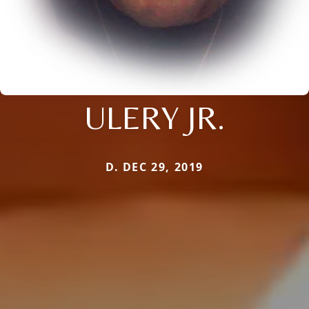
ULERY JR.
D. DEC 29, 2019