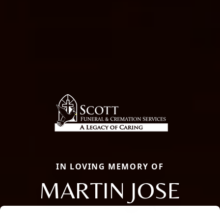
IN LOVING MEMORY OF
MARTIN JOSE