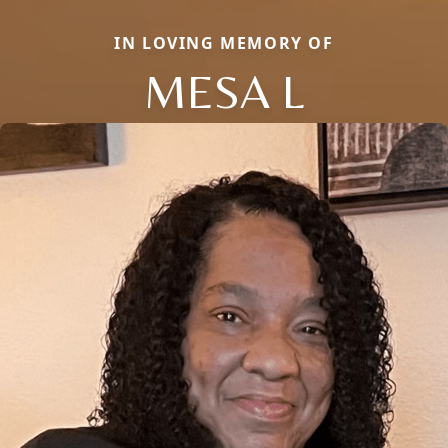
IN LOVING MEMORY OF
MESA L