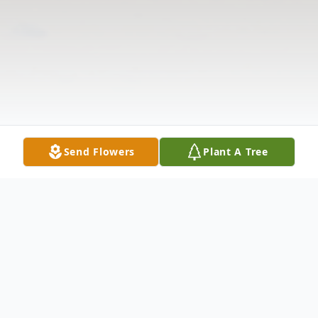
Send Flowers
Plant A Tree
Obituary