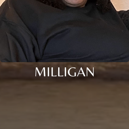
MILLIGAN