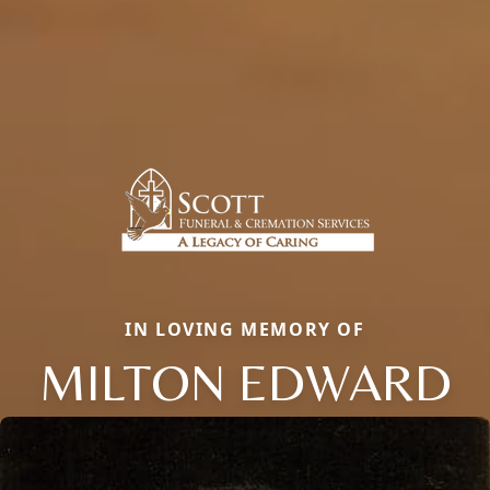
IN LOVING MEMORY OF
MILTON EDWARD