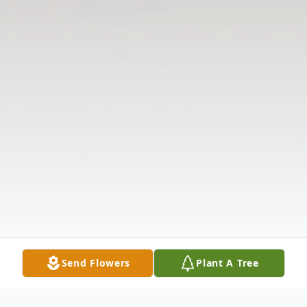
Send Flowers
Plant A Tree