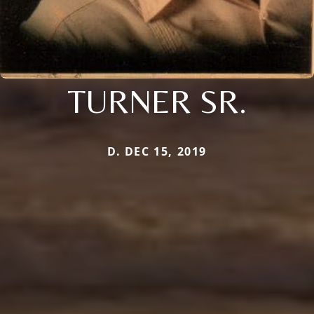
TURNER SR.
D. DEC 15, 2019