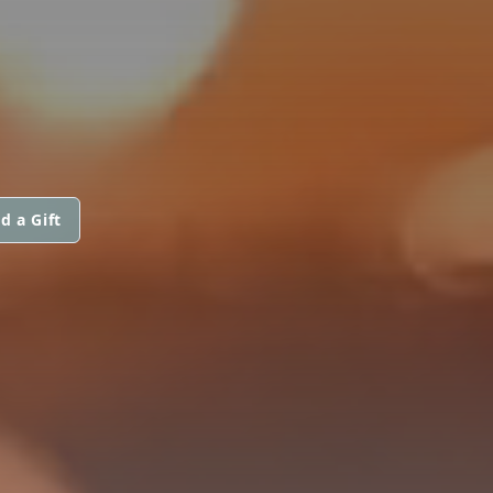
d a Gift