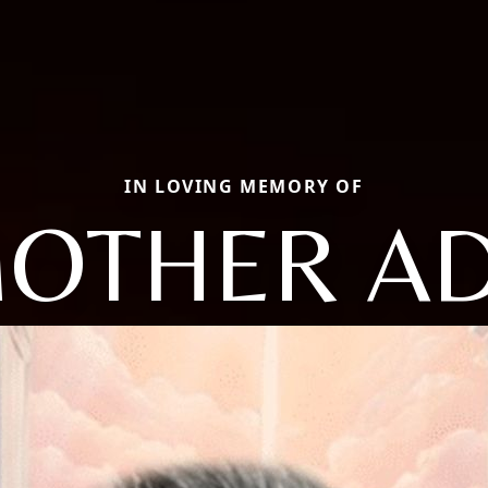
IN LOVING MEMORY OF
OTHER A