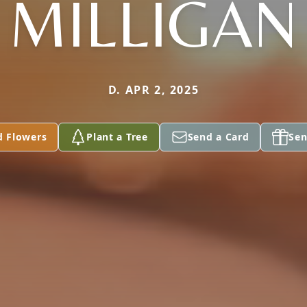
MILLIGAN
D. APR 2, 2025
d Flowers
Plant a Tree
Send a Card
Sen