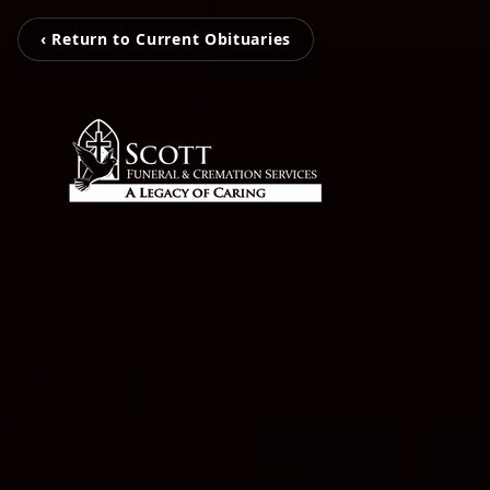
‹ Return to Current Obituaries