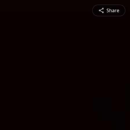
Share