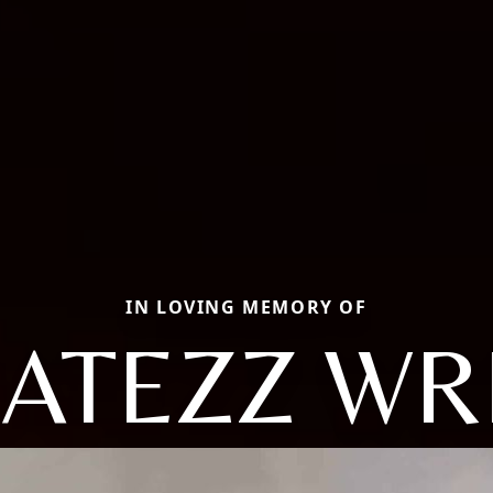
IN LOVING MEMORY OF
ATEZZ WR