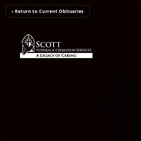
‹ Return to Current Obituaries