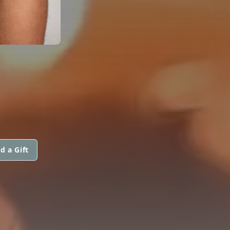
d a Gift