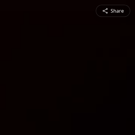
Share