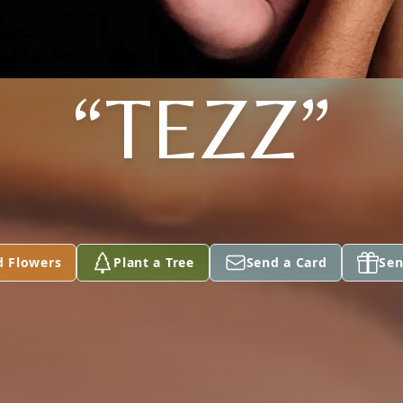
“TEZZ”
d Flowers
Plant a Tree
Send a Card
Sen