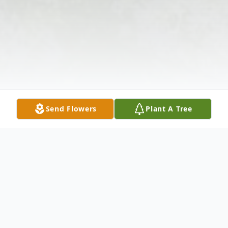
Send Flowers
Plant A Tree
Obituary