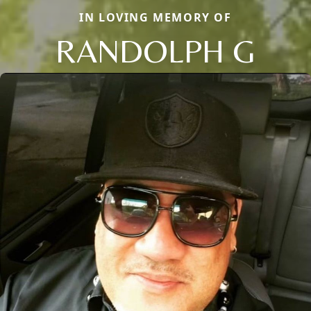
IN LOVING MEMORY OF
RANDOLPH G