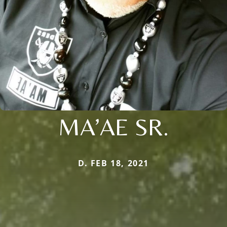
MA’AE SR.
D. FEB 18, 2021