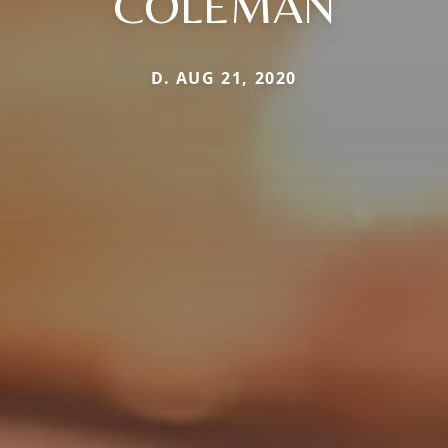
COLEMAN
D. AUG 21, 2020