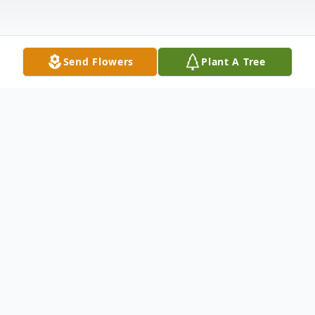
Send Flowers
Plant A Tree
Obituary
RONALD DEWAYNE COLEMAN was born
on October 19, 1955 in San Antonio, Texas
to Arnold and Ruth (Smith) Coleman.