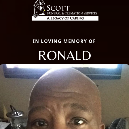
IN LOVING MEMORY OF
RONALD