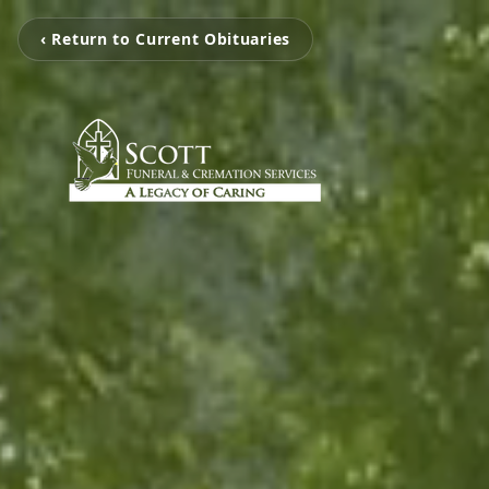
‹ Return to Current Obituaries