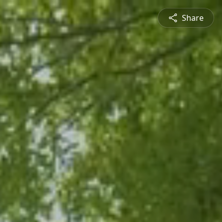
Share