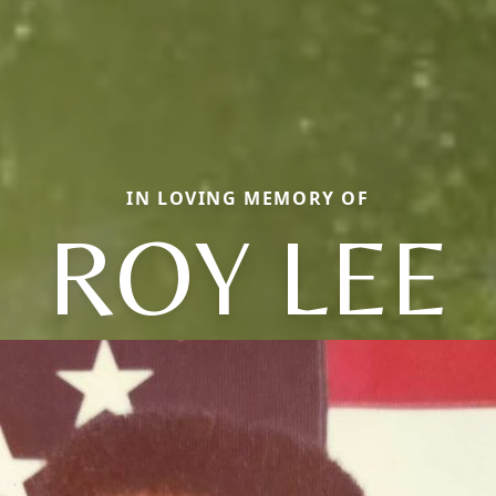
IN LOVING MEMORY OF
ROY LEE