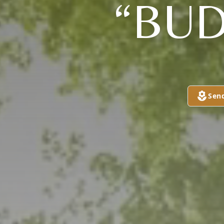
“BUD
Sen