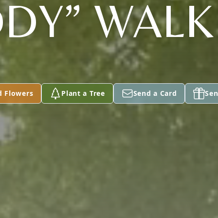
DY” WALK
d Flowers
Plant a Tree
Send a Card
Sen