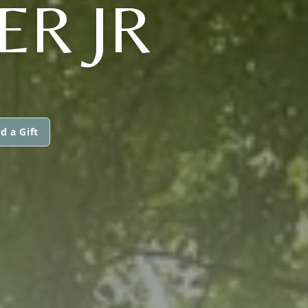
ER JR
d a Gift