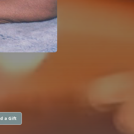
d a Gift