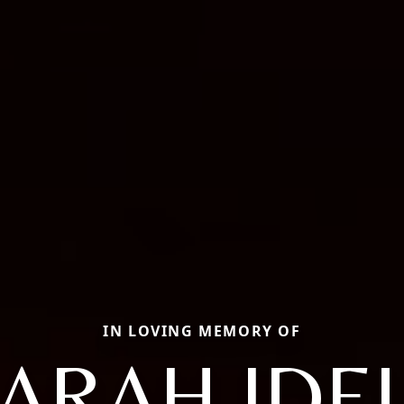
IN LOVING MEMORY OF
ARAH IDE