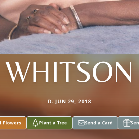
WHITSON
D. JUN 29, 2018
d Flowers
Plant a Tree
Send a Card
Sen