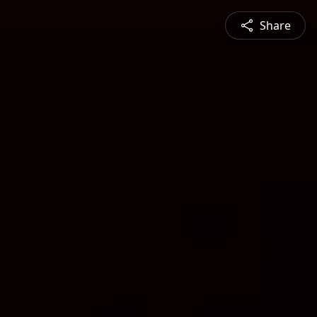
Share