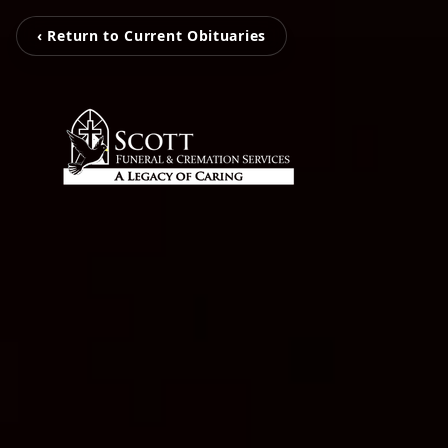
‹ Return to Current Obituaries