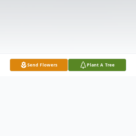
Send Flowers
Plant A Tree
Obituary