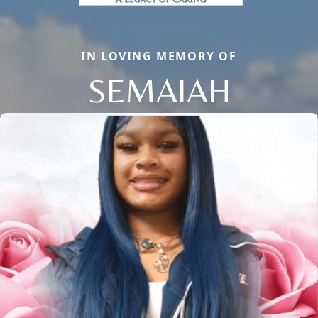
IN LOVING MEMORY OF
SEMAIAH