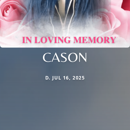
CASON
D. JUL 16, 2025