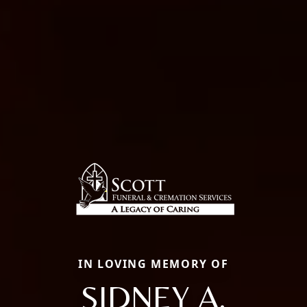
IN LOVING MEMORY OF
SIDNEY A.