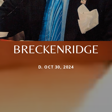
BRECKENRIDGE
D. OCT 30, 2024