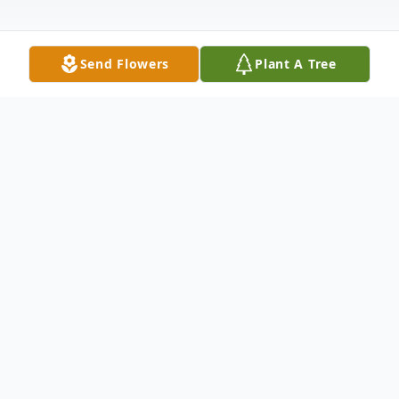
Send Flowers
Plant A Tree
Obituary
Sidney A. Breckenridge Sr., beloved father,
grandfather, uncle, and friend to many,
passed peacefully at home surrounded by