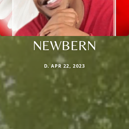
NEWBERN
D. APR 22, 2023