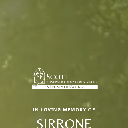
IN LOVING MEMORY OF
SIRRONE