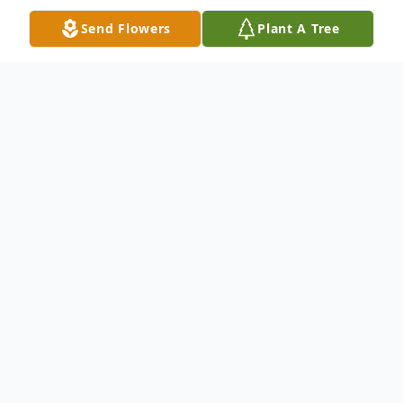
Send Flowers
Plant A Tree
Obituary
Sirrone Newbern passed away April 22,
2023.
Sirrone Mansel Arthur Newbern was born
on November 9th, 1997, to Lakenya Ann