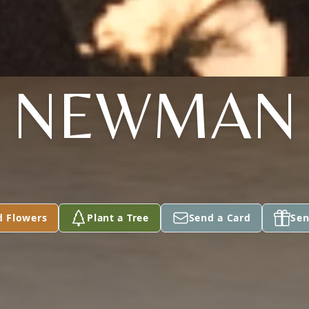
NEWMAN
d Flowers
Plant a Tree
Send a Card
Sen