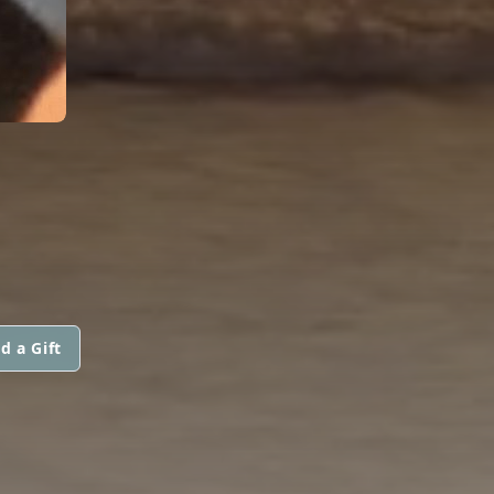
d a Gift