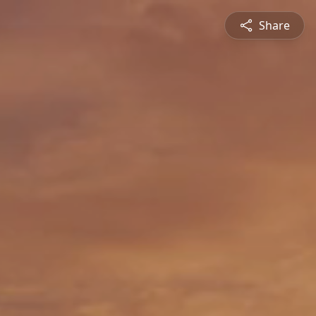
Share