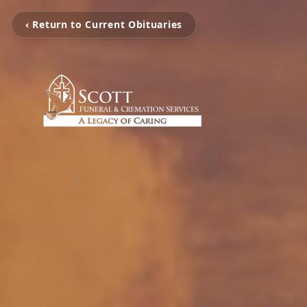
‹ Return to Current Obituaries