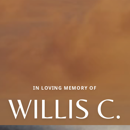
IN LOVING MEMORY OF
WILLIS C.